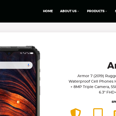
HOME
ABOUT US
PRODUCTS
A
Armor 7 (2019) Rug
Waterproof Cell Phones 
+ 8MP Triple Camera, 55
6.3" FHD
SP