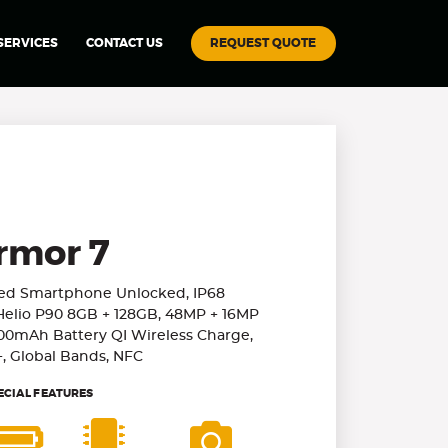
REQUEST QUOTE
SERVICES
CONTACT US
rmor 7
ged Smartphone Unlocked, IP68
Helio P90 8GB + 128GB, 48MP + 16MP
00mAh Battery QI Wireless Charge,
+, Global Bands, NFC
ECIAL FEATURES