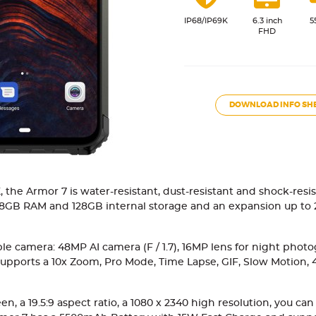
IP68/IP69K
6.3 inch
5
FHD
DOWNLOAD INFO SH
, the Armor 7 is water-resistant, dust-resistant and shock-res
8GB RAM and 128GB internal storage and an expansion up to 2
 camera: 48MP AI camera (F / 1.7), 16MP lens for night photogr
 it supports a 10x Zoom, Pro Mode, Time Lapse, GIF, Slow Motion,
, a 19.5:9 aspect ratio, a 1080 x 2340 high resolution, you can