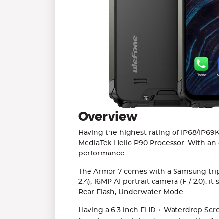
Overview
Having the highest rating of IP68/IP69K
MediaTek Helio P90 Processor. With an 
performance.
The Armor 7 comes with a Samsung triple
2.4), 16MP AI portrait camera (F / 2.0).
Rear Flash, Underwater Mode.
Having a 6.3 inch FHD + Waterdrop Screen