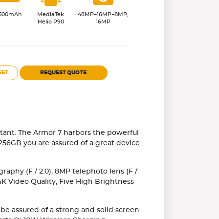
500mAh
MediaTek
48MP+16MP+8MP,
Helio P90
16MP
EET
REQUEST QUOTE
istant. The Armor 7 harbors the powerful
56GB you are assured of a great device
aphy (F / 2.0), 8MP telephoto lens (F /
 4K Video Quality, Five High Brightness
 be assured of a strong and solid screen