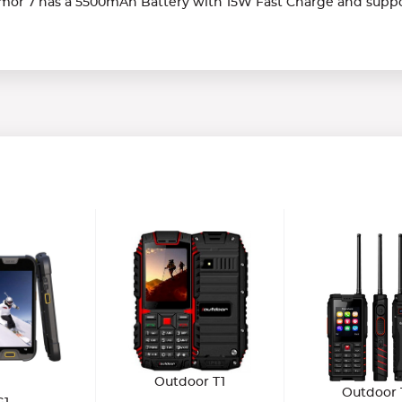
rmor 7 has a 5500mAh Battery with 15W Fast Charge and suppo
Outdoor T1
Outdoor 