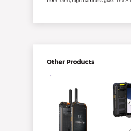
from harm, high hardness glass. The A
Other Products