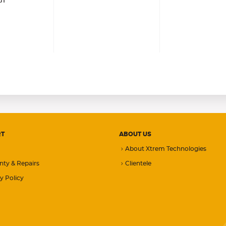
G1
RT
ABOUT US
About Xtrem Technologies
nty & Repairs
Clientele
y Policy