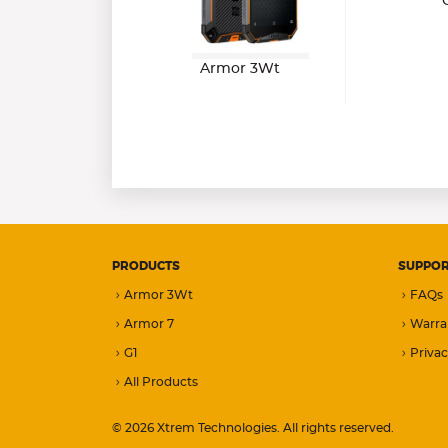
Armor 3Wt
PRODUCTS
SUPPO
Armor 3Wt
FAQs
Armor 7
Warra
G1
Privac
All Products
© 2026 Xtrem Technologies. All rights reserved.