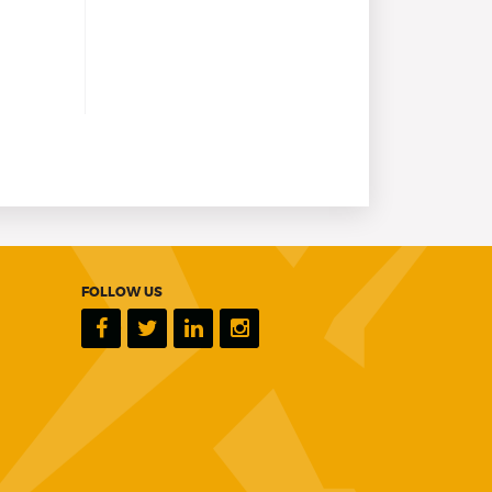
FOLLOW US