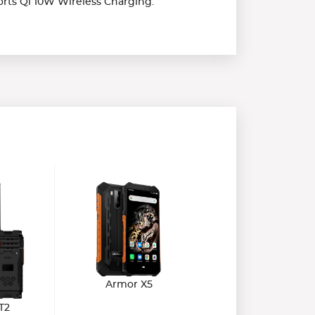
rts Qi 10W Wireless Charging.
Armor X5
T2