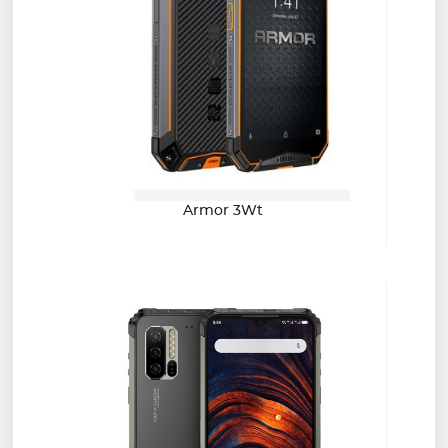
Armor 3Wt