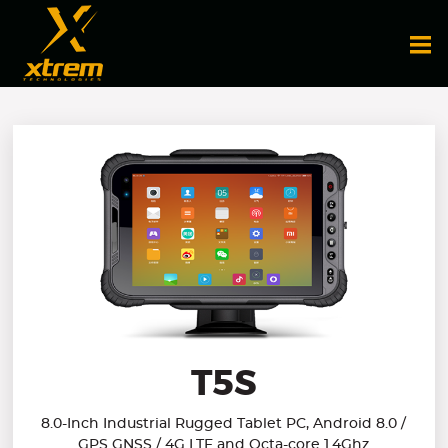
T5S
8.0-Inch Industrial Rugged Tablet PC, Android 8.0 /
GPS GNSS / 4G LTE and Octa-core 1.4Ghz