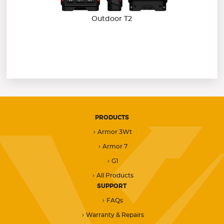
Outdoor T2
PRODUCTS
Armor 3Wt
Armor 7
G1
All Products
SUPPORT
FAQs
Warranty & Repairs