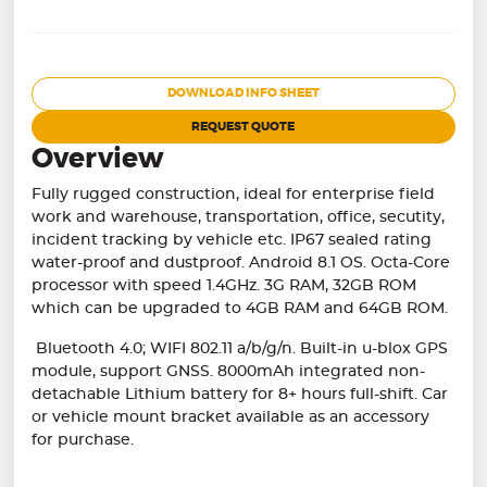
DOWNLOAD INFO SHEET
REQUEST QUOTE
Overview
Fully rugged construction, ideal for enterprise field
work and warehouse, transportation, office, secutity,
incident tracking by vehicle etc. IP67 sealed rating
water-proof and dustproof. Android 8.1 OS. Octa-Core
processor with speed 1.4GHz. 3G RAM, 32GB ROM
which can be upgraded to 4GB RAM and 64GB ROM.
Bluetooth 4.0; WIFI 802.11 a/b/g/n. Built-in u-blox GPS
module, support GNSS. 8000mAh integrated non-
detachable Lithium battery for 8+ hours full-shift. Car
or vehicle mount bracket available as an accessory
for purchase.