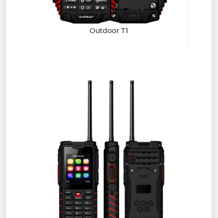
Outdoor T1