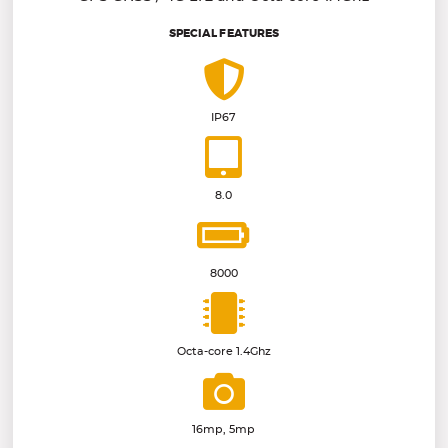
SPECIAL FEATURES
IP67
8.0
8000
Octa-core 1.4Ghz
16mp, 5mp