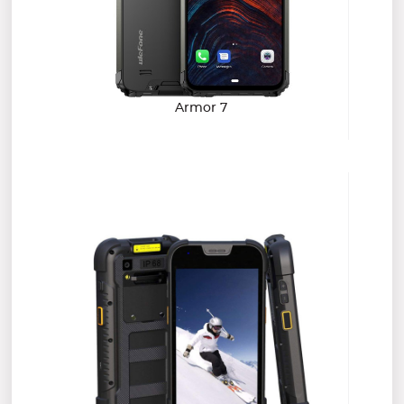
Armor 7