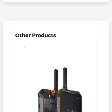
Other Products