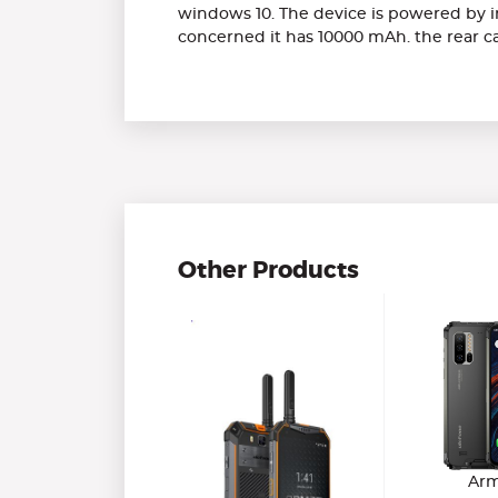
windows 10. The device is powered by in
concerned it has 10000 mAh. the rear ca
Other Products
Arm