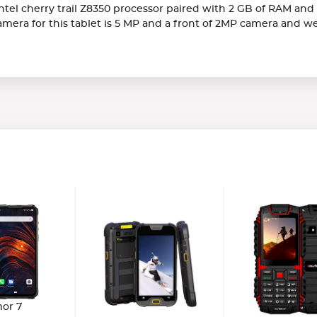
tel cherry trail Z8350 processor paired with 2 GB of RAM and a
mera for this tablet is 5 MP and a front of 2MP camera and w
or 7