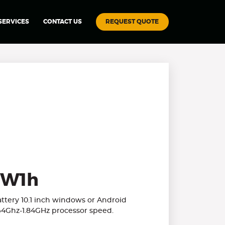
REQUEST QUOTE
SERVICES
CONTACT US
W1h
ery 10.1 inch windows or Android
.44Ghz-1.84GHz processor speed.