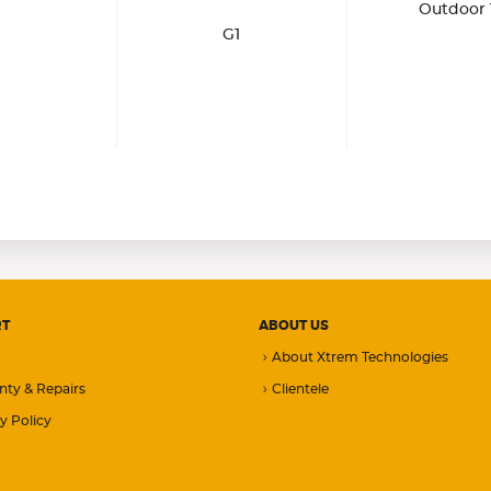
Outdoor 
G1
RT
ABOUT US
About Xtrem Technologies
nty & Repairs
Clientele
y Policy