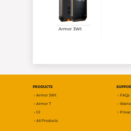
Armor 3Wt
PRODUCTS
SUPPO
Armor 3Wt
FAQs
Armor 7
Warra
G1
Privac
All Products