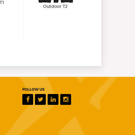
T1
Outdoor T2
FOLLOW US