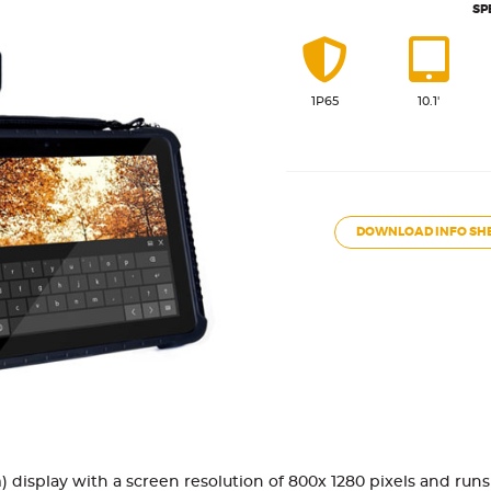
SP
1P65
10.1'
DOWNLOAD INFO SH
cm) display with a screen resolution of 800x 1280 pixels and ru