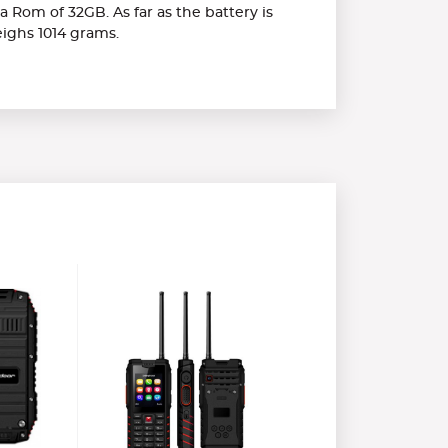
 Rom of 32GB. As far as the battery is
eighs 1014 grams.