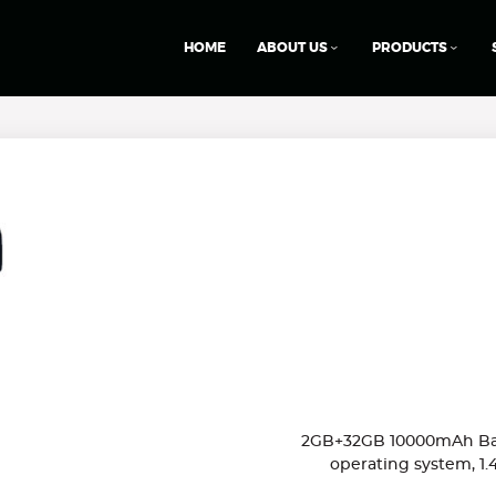
HOME
ABOUT US
PRODUCTS
2GB+32GB 10000mAh Batt
operating system, 1