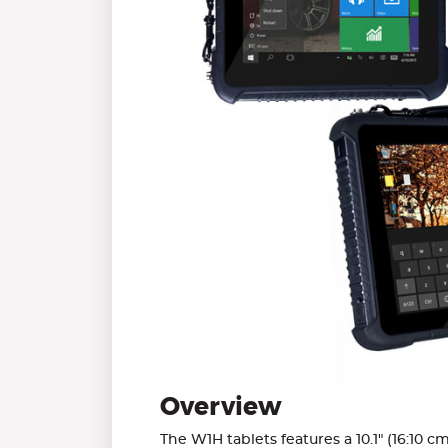
Overview
The W1H tablets features a 10.1" (16:10 