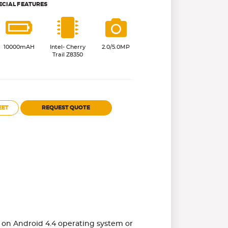
ECIAL FEATURES
10000mAH
Intel- Cherry
2.0/5.0MP
Trail Z8350
EET
REQUEST QUOTE
ns on Android 4.4 operating system or