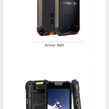
Armor 3Wt