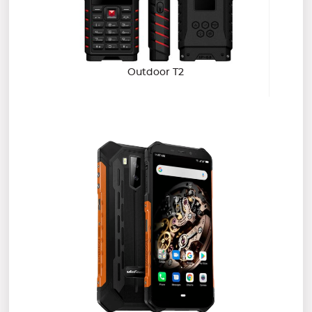
Outdoor T2