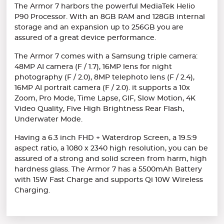
The Armor 7 harbors the powerful MediaTek Helio
P90 Processor. With an 8GB RAM and 128GB internal
storage and an expansion up to 256GB you are
assured of a great device performance.
The Armor 7 comes with a Samsung triple camera:
48MP AI camera (F / 1.7), 16MP lens for night
photography (F / 2.0), 8MP telephoto lens (F / 2.4),
16MP AI portrait camera (F / 2.0). it supports a 10x
Zoom, Pro Mode, Time Lapse, GIF, Slow Motion, 4K
Video Quality, Five High Brightness Rear Flash,
Underwater Mode.
Having a 6.3 inch FHD + Waterdrop Screen, a 19.5:9
aspect ratio, a 1080 x 2340 high resolution, you can be
assured of a strong and solid screen from harm, high
hardness glass. The Armor 7 has a 5500mAh Battery
with 15W Fast Charge and supports Qi 10W Wireless
Charging.