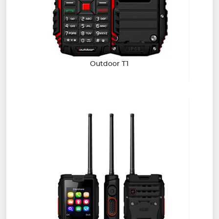
Outdoor T1