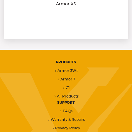
Armor X5
PRODUCTS
Armor 3Wt
Armor 7
G1
All Products
SUPPORT
FAQs
Warranty & Repairs
Privacy Policy