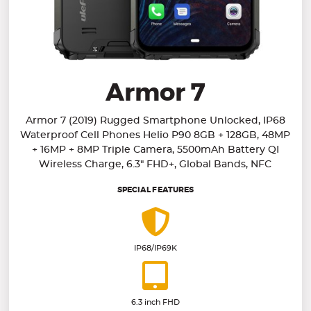
Armor 7
Armor 7 (2019) Rugged Smartphone Unlocked, IP68
Waterproof Cell Phones Helio P90 8GB + 128GB, 48MP
+ 16MP + 8MP Triple Camera, 5500mAh Battery QI
Wireless Charge, 6.3" FHD+, Global Bands, NFC
SPECIAL FEATURES
IP68/IP69K
6.3 inch FHD