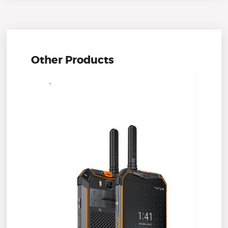
Other Products