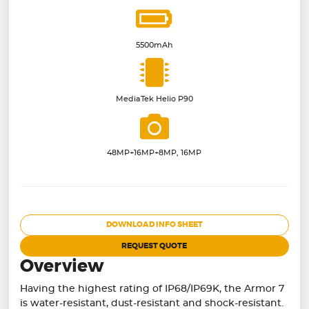
5500mAh
MediaTek Helio P90
48MP+16MP+8MP, 16MP
DOWNLOAD INFO SHEET
REQUEST QUOTE
Overview
Having the highest rating of IP68/IP69K, the Armor 7
is water-resistant, dust-resistant and shock-resistant.