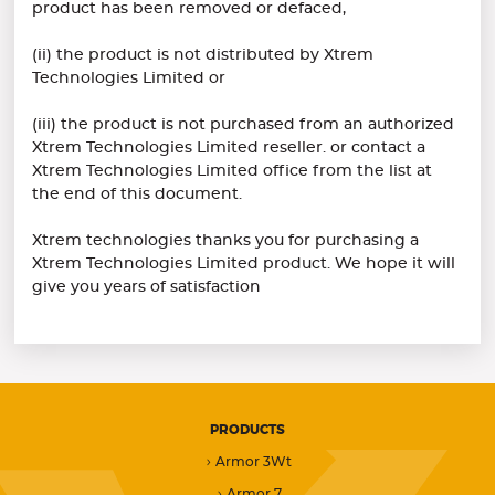
product has been removed or defaced,
(ii) the product is not distributed by Xtrem
Technologies Limited or
(iii) the product is not purchased from an authorized
Xtrem Technologies Limited reseller. or contact a
Xtrem Technologies Limited office from the list at
the end of this document.
Xtrem technologies thanks you for purchasing a
Xtrem Technologies Limited product. We hope it will
give you years of satisfaction
PRODUCTS
Armor 3Wt
Armor 7