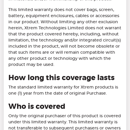
This limited warranty does not cover bags, screen,
battery, equipment enclosures, cables or accessories
in our product. Without limiting any other exclusion
herein, Xtrem Technologies Limited does not warrant
that the product covered hereby, including, without
limitation, the technology and/or integrated circuit(s)
included in the product, will not become obsolete or
that such items are or will remain compatible with
any other product or technology with which the
product may be used.
How long this coverage lasts
The standard limited warranty for Xtrem products is
one (1) year from the date of original Purchase.
Who is covered
Only the original purchaser of this product is covered
under this limited warranty. This limited warranty is
not transferable to subsequent purchasers or owners