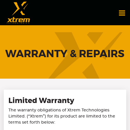
WARRANTY & REPAIRS
Limited Warranty
The warranty obligations of Xtrem Technologies
Limited. (“Xtrem”) for its product are limited to the
terms set forth below: