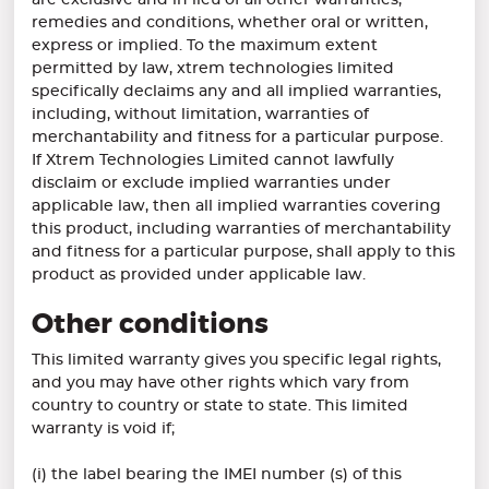
are exclusive and in lieu of all other warranties,
remedies and conditions, whether oral or written,
express or implied. To the maximum extent
permitted by law, xtrem technologies limited
specifically declaims any and all implied warranties,
including, without limitation, warranties of
merchantability and fitness for a particular purpose.
If Xtrem Technologies Limited cannot lawfully
disclaim or exclude implied warranties under
applicable law, then all implied warranties covering
this product, including warranties of merchantability
and fitness for a particular purpose, shall apply to this
product as provided under applicable law.
Other conditions
This limited warranty gives you specific legal rights,
and you may have other rights which vary from
country to country or state to state. This limited
warranty is void if;
(i) the label bearing the IMEI number (s) of this