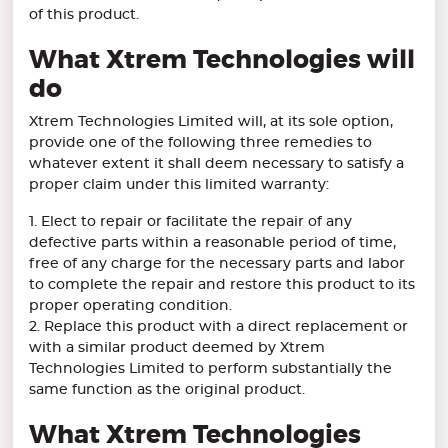
of this product.
What Xtrem Technologies will
do
Xtrem Technologies Limited will, at its sole option,
provide one of the following three remedies to
whatever extent it shall deem necessary to satisfy a
proper claim under this limited warranty:
1. Elect to repair or facilitate the repair of any
defective parts within a reasonable period of time,
free of any charge for the necessary parts and labor
to complete the repair and restore this product to its
proper operating condition.
2. Replace this product with a direct replacement or
with a similar product deemed by Xtrem
Technologies Limited to perform substantially the
same function as the original product.
What Xtrem Technologies