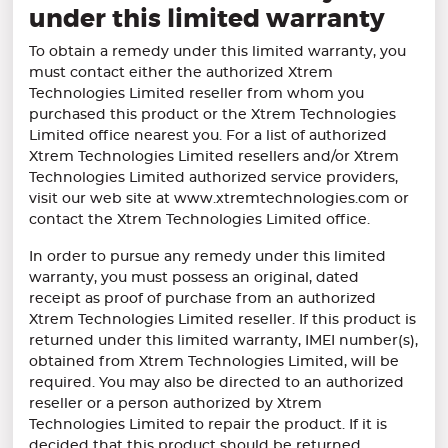
under this limited warranty
To obtain a remedy under this limited warranty, you
must contact either the authorized Xtrem
Technologies Limited reseller from whom you
purchased this product or the Xtrem Technologies
Limited office nearest you. For a list of authorized
Xtrem Technologies Limited resellers and/or Xtrem
Technologies Limited authorized service providers,
visit our web site at www.xtremtechnologies.com or
contact the Xtrem Technologies Limited office.
In order to pursue any remedy under this limited
warranty, you must possess an original, dated
receipt as proof of purchase from an authorized
Xtrem Technologies Limited reseller. If this product is
returned under this limited warranty, IMEI number(s),
obtained from Xtrem Technologies Limited, will be
required. You may also be directed to an authorized
reseller or a person authorized by Xtrem
Technologies Limited to repair the product. If it is
decided that this product should be returned