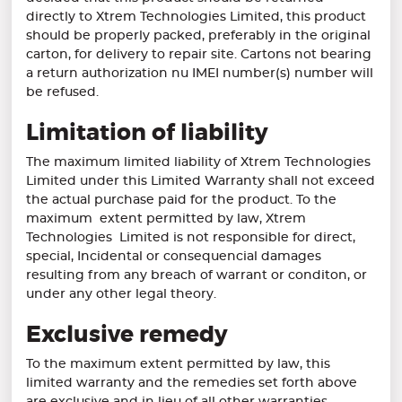
directly to Xtrem Technologies Limited, this product
should be properly packed, preferably in the original
carton, for delivery to repair site. Cartons not bearing
a return authorization nu IMEI number(s) number will
be refused.
Limitation of liability
The maximum limited liability of Xtrem Technologies
Limited under this Limited Warranty shall not exceed
the actual purchase paid for the product. To the
maximum extent permitted by law, Xtrem
Technologies Limited is not responsible for direct,
special, Incidental or consequencial damages
resulting from any breach of warrant or conditon, or
under any other legal theory.
Exclusive remedy
To the maximum extent permitted by law, this
limited warranty and the remedies set forth above