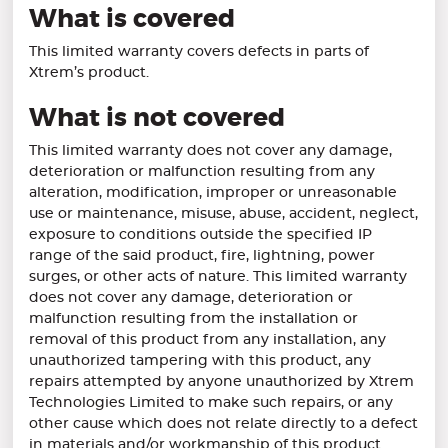
What is covered
This limited warranty covers defects in parts of
Xtrem’s product.
What is not covered
This limited warranty does not cover any damage,
deterioration or malfunction resulting from any
alteration, modification, improper or unreasonable
use or maintenance, misuse, abuse, accident, neglect,
exposure to conditions outside the specified IP
range of the said product, fire, lightning, power
surges, or other acts of nature. This limited warranty
does not cover any damage, deterioration or
malfunction resulting from the installation or
removal of this product from any installation, any
unauthorized tampering with this product, any
repairs attempted by anyone unauthorized by Xtrem
Technologies Limited to make such repairs, or any
other cause which does not relate directly to a defect
in materials and/or workmanship of this product.