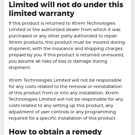
Limited will not do under this
limited warranty
If this product is returned to Xtrem Technologies
Limited or the authorized dealer from which it was
purchased or any other party authorized to repair
Xtrem products, this product must be insured during
shipment, with the insurance and shipping charges
prepaid by you. If this product is returned uninsured,
you assume all risks of loss or damage during
shipment.
Xtrem Technologies Limited will not be responsible
for any costs related to the removal or reinstallation
of this product from or into any installation. Xtrem
Technologies Limited will not be responsible for any
costs related to any setting up this product, any
adjustment of user controls or any programming
required for a specific installation of this product.
How to obtain a remedy