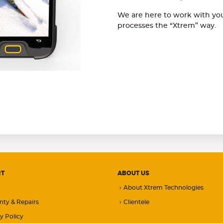
We are here to work with you
processes the “Xtrem” way.
RT
ABOUT US
About Xtrem Technologies
nty & Repairs
Clientele
y Policy