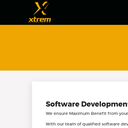
Software Developmen
We ensure Maximum Benefit from your 
With our team of qualified software dev