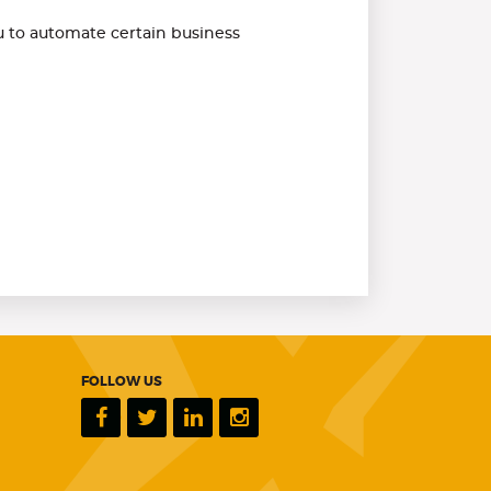
 to automate certain business
FOLLOW US