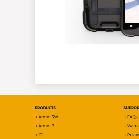
PRODUCTS
SUPPO
Armor 3Wt
FAQs
Armor 7
Warra
G1
Privac