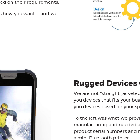
sed on their requirements.
l us how you want it and we
Rugged Devices
We are not “straight-jacket
you devices that fits your bu
you devices based on your spe
To the left was what we provi
manufacturing and needed a
product serial numbers and re
a mini Bluetooth printer.