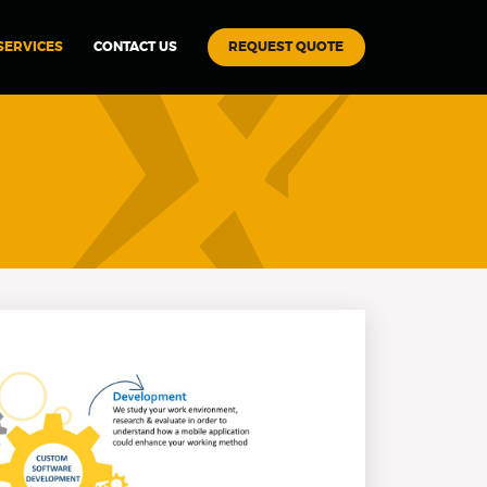
REQUEST QUOTE
SERVICES
CONTACT US