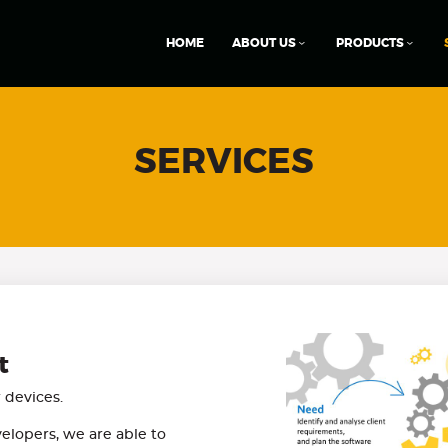
HOME
ABOUT US
PRODUCTS
SERVICES
t
devices.
elopers, we are able to