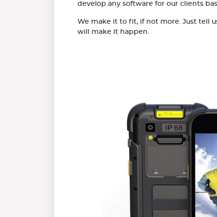
develop any software for our clients ba
We make it to fit, if not more. Just tel
will make it happen.