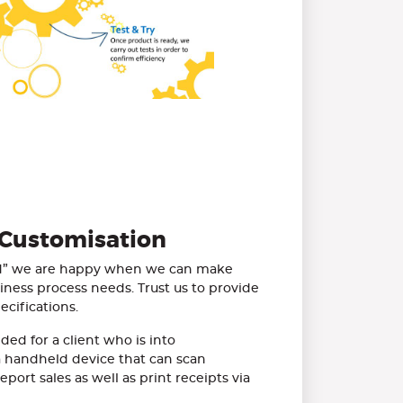
 Customisation
ed” we are happy when we can make
siness process needs. Trust us to provide
cifications.
ded for a client who is into
 handheld device that can scan
port sales as well as print receipts via