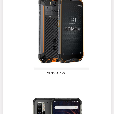
Armor 3Wt