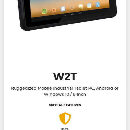
W2T
Ruggedized Mobile Industrial Tablet PC, Android or
Windows 10 / 8-Inch
SPECIAL FEATURES
IP67