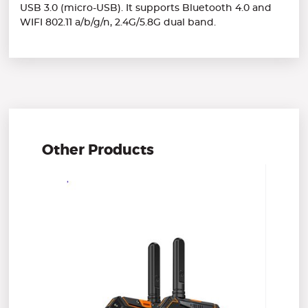
USB 3.0 (micro-USB). It supports Bluetooth 4.0 and
WIFI 802.11 a/b/g/n, 2.4G/5.8G dual band.
Other Products