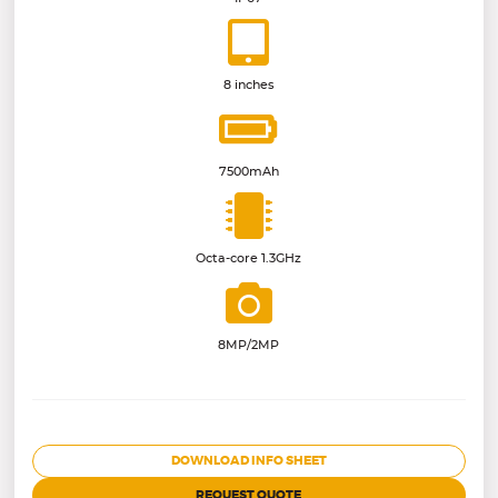
8 inches
7500mAh
Octa-core 1.3GHz
8MP/2MP
DOWNLOAD INFO SHEET
REQUEST QUOTE