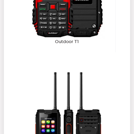
Outdoor T1