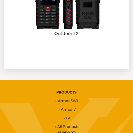
Outdoor T2
PRODUCTS
Armor 3Wt
Armor 7
G1
All Products