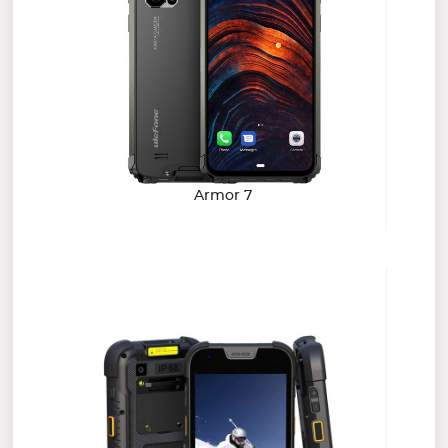
Armor 7