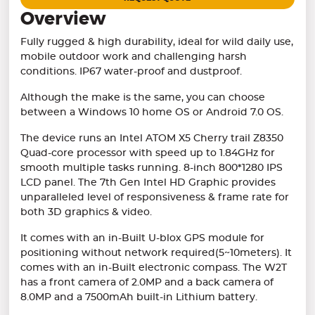
Overview
Fully rugged & high durability, ideal for wild daily use,
mobile outdoor work and challenging harsh
conditions. IP67 water-proof and dustproof.
Although the make is the same, you can choose
between a Windows 10 home OS or Android 7.0 OS.
The device runs an Intel ATOM X5 Cherry trail Z8350
Quad-core processor with speed up to 1.84GHz for
smooth multiple tasks running. 8-inch 800*1280 IPS
LCD panel. The 7th Gen Intel HD Graphic provides
unparalleled level of responsiveness & frame rate for
both 3D graphics & video.
It comes with an in-Built U-blox GPS module for
positioning without network required(5~10meters). It
comes with an in-Built electronic compass. The W2T
has a front camera of 2.0MP and a back camera of
8.0MP and a 7500mAh built-in Lithium battery.