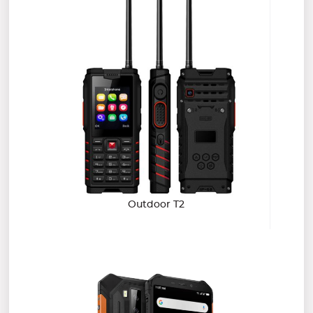
Outdoor T2