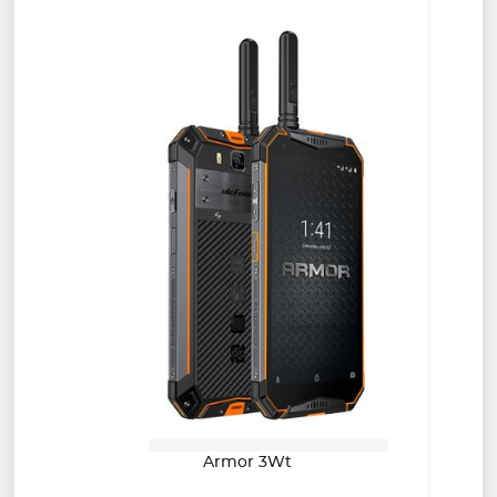
Armor 3Wt