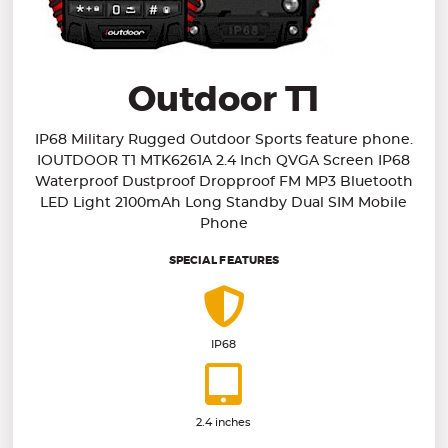
Outdoor T1
IP68 Military Rugged Outdoor Sports feature phone.
IOUTDOOR T1 MTK6261A 2.4 Inch QVGA Screen IP68
Waterproof Dustproof Dropproof FM MP3 Bluetooth
LED Light 2100mAh Long Standby Dual SIM Mobile
Phone
SPECIAL FEATURES
IP68
2.4 inches