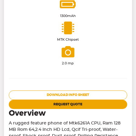
1300mAh
MTK Chipset
2.0 mp
DOWNLOAD INFO SHEET
REQUEST QUOTE
Overview
A rugged feature phone of Mtk6261A CPU, Ram 128
MB Rom 64,2.4 Inch HD Lcd, Qcif Tri-proof, Water-