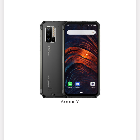
Armor 7