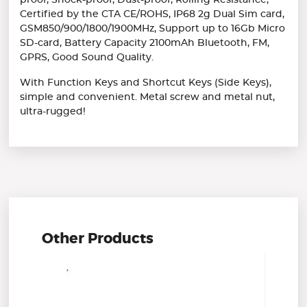
proof, Shock-proof, Dust-proof, Rolling Resistance,
Certified by the CTA CE/ROHS, IP68 2g Dual Sim card,
GSM850/900/1800/1900MHz, Support up to 16Gb Micro
SD-card, Battery Capacity 2100mAh Bluetooth, FM,
GPRS, Good Sound Quality.
With Function Keys and Shortcut Keys (Side Keys),
simple and convenient. Metal screw and metal nut,
ultra-rugged!
Other Products