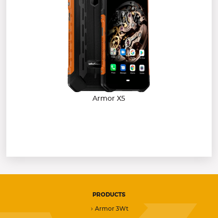
Armor X5
PRODUCTS
Armor 3Wt